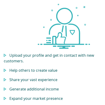
Upload your profile and get in contact with new
customers.
Help others to create value
Share your vast experience
Generate additional income
Expand your market presence