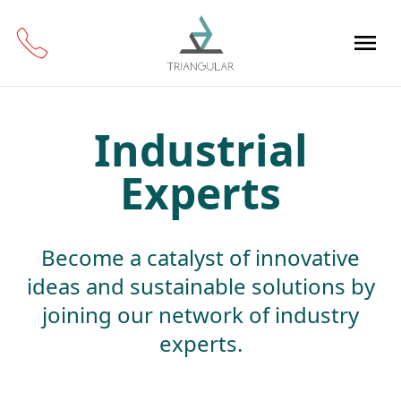
Industrial
Experts
Become a catalyst of innovative
ideas and sustainable solutions by
joining our network of industry
experts.