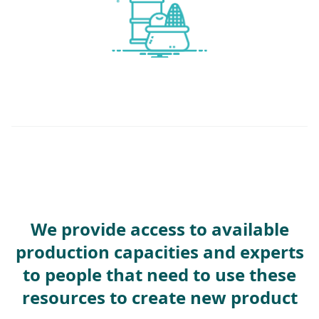
We provide access to available
production capacities and experts
to people that need to use these
resources to create new product