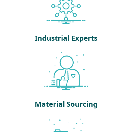
Industrial Experts
Material Sourcing