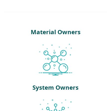
Material Owners
System Owners