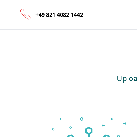
+49 821 4082 1442
Uploa