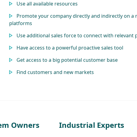
Use all available resources
Promote your company directly and indirectly on a 
platforms
Use additional sales force to connect with relevant 
Have access to a powerful proactive sales tool
Get access to a big potential customer base
Find customers and new markets
tem Owners
Industrial Experts