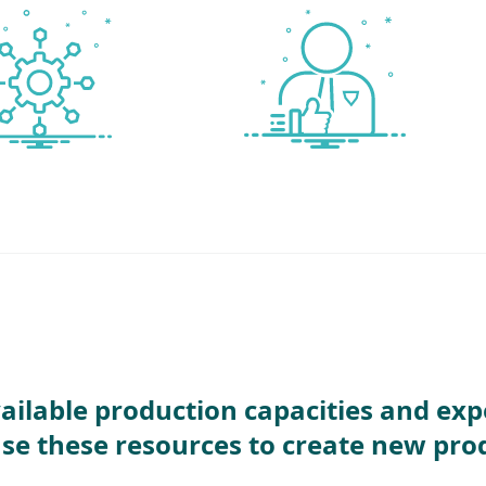
ailable production capacities and exp
use these resources to create new pro