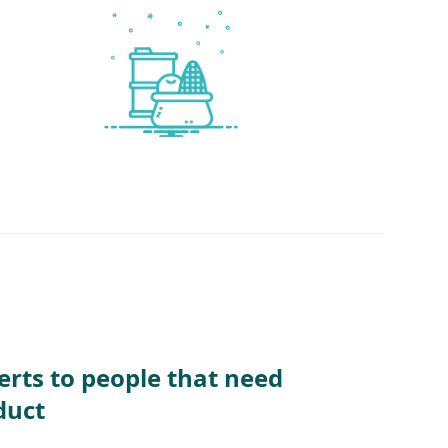
erts to people that need
duct