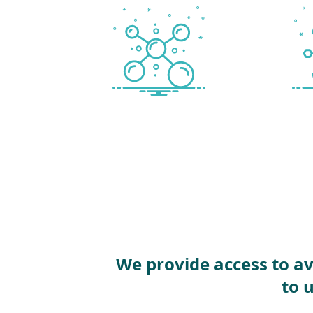
We provide access to av
to 