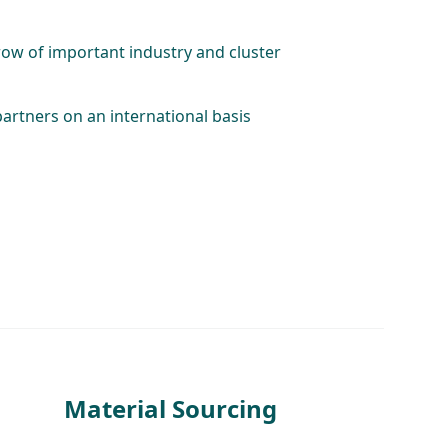
row of important industry and cluster
partners on an international basis
Material Sourcing