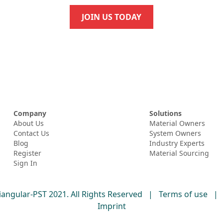
JOIN US TODAY
Company
Solutions
About Us
Material Owners
Contact Us
System Owners
Blog
Industry Experts
Register
Material Sourcing
Sign In
iangular-PST 2021. All Rights Reserved
|
Terms of use
|
Imprint