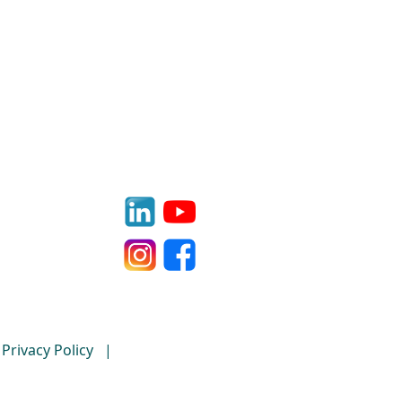
Privacy Policy
|