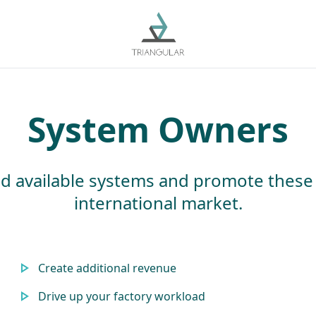
System Owners
d available systems and promote these
international market.
Create additional revenue
Drive up your factory workload