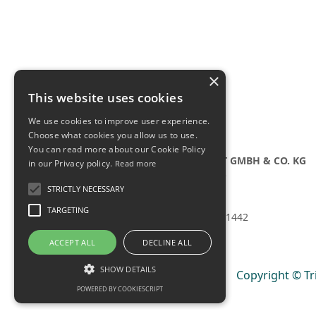
×
This website uses cookies
We use cookies to improve user experience.
Choose what cookies you allow us to use.
You can read more about our Cookie Policy
TRIANGULAR-PST GMBH & CO. KG
in our Privacy policy.
Read more
Bahnhofstraße 35
86316 Friedberg
STRICTLY NECESSARY
Germany
TARGETING
Tel.:
+49 821 4082 1442
ACCEPT ALL
DECLINE ALL
SHOW DETAILS
Copyright © Tr
POWERED BY COOKIESCRIPT