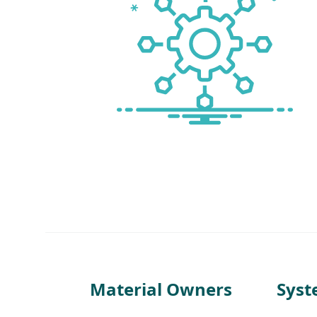
Material Owners
Sys